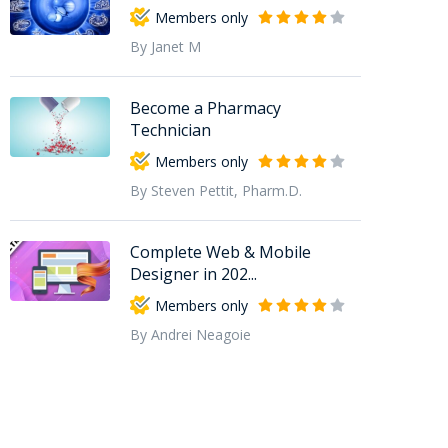
Members only
By Janet M
Become a Pharmacy
Technician
Members only
By Steven Pettit, Pharm.D.
Complete Web & Mobile
Designer in 202...
Members only
By Andrei Neagoie