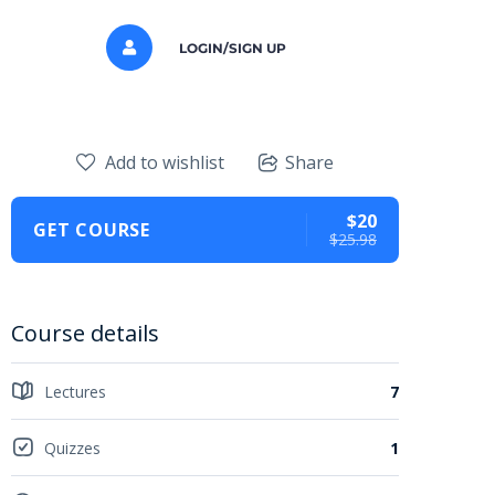
LOGIN/SIGN UP
Add to wishlist
Share
$20
GET COURSE
$25.98
Course details
Lectures
7
Quizzes
1