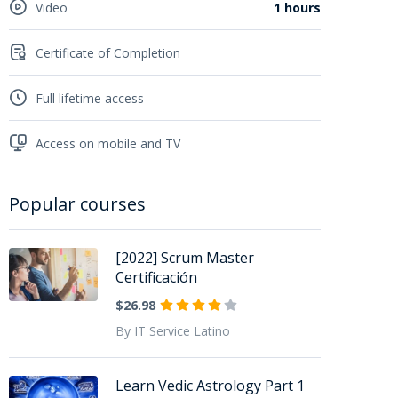
Video
1 hours
Certificate of Completion
Full lifetime access
Access on mobile and TV
Popular courses
[2022] Scrum Master
Certificación
$26.98
By IT Service Latino
Learn Vedic Astrology Part 1