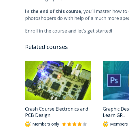
In the end of this course
, you’ll master how to
photoshopers do with help of a much more spec
Enroll in the course and let’s get started!
Related courses
Crash Course Electronics and
Graphic Des
PCB Design
Learn GR...
Members only
Members 