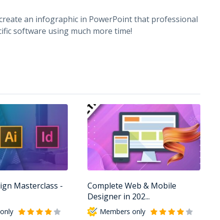
 create an infographic in PowerPoint that professional
ific software using much more time!
ign Masterclass -
Complete Web & Mobile
Designer in 202...
only
Members only