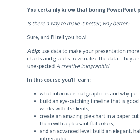
You certainly know that boring PowerPoint pr
Is there a way to make it better, way better?
Sure, and I’ll tell you how!
A tip
:
use data to make your presentation more 
charts and graphs to visualize the data. They ar
unexpected!
A creative infographic!
In this course you’ll learn:
what informational graphic is and why peopl
build an eye-catching timeline that is good
works with its clients;
create an amazing pie-chart in a paper cut 
them with a pleasant flat colors;
and an advanced level: build an elegant, ha
infographic;