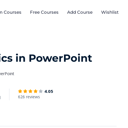
m Courses
Free Courses
Add Course
Wishlist
ics in PowerPoint
werPoint
4.05
626 reviews
d