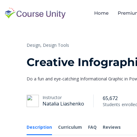
Home
Premiu
Design,
Design Tools
Creative Infograph
Do a fun and eye-catching Informational Graphic in Po
Instructor
65,672
Natalia Liashenko
Students
enrolle
Description
Curriculum
FAQ
Reviews