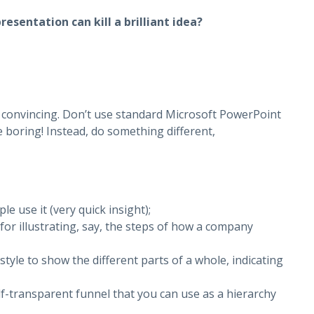
esentation can kill a brilliant idea?
convincing. Don’t use standard Microsoft PowerPoint
e boring! Instead, do something different,
e use it (very quick insight);
 for illustrating, say, the steps of how a company
style to show the different parts of a whole, indicating
lf-transparent funnel that you can use as a hierarchy