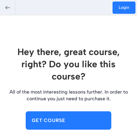
Login
Hey there, great course,
right? Do you like this
course?
All of the most interesting lessons further. In order to
continue you just need to purchase it.
GET COURSE