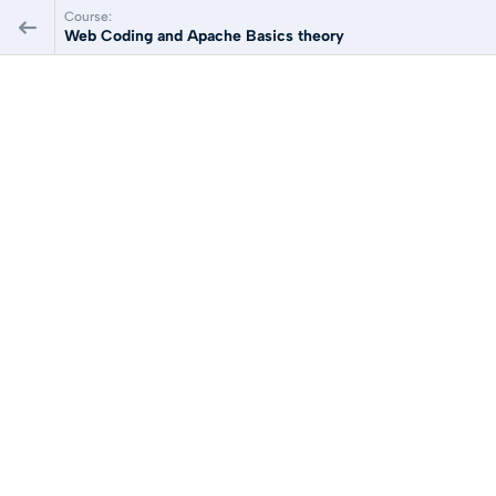
Course:
Web Coding and Apache Basics theory