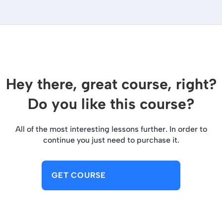
Hey there, great course, right?
Do you like this course?
All of the most interesting lessons further. In order to
continue you just need to purchase it.
GET COURSE