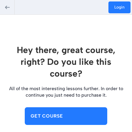
Login
Hey there, great course,
right? Do you like this
course?
All of the most interesting lessons further. In order to
continue you just need to purchase it.
GET COURSE