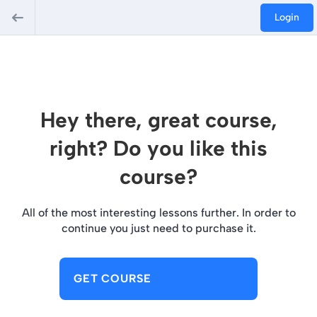
Login
Hey there, great course,
right? Do you like this
course?
All of the most interesting lessons further. In order to
continue you just need to purchase it.
GET COURSE