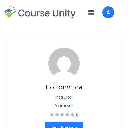
Coltonvibra
Instructor
0
courses
0
Send Message