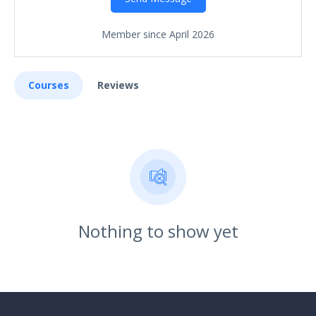
Member since April 2026
Courses
Reviews
Nothing to show yet