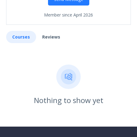
Member since April 2026
Courses
Reviews
Nothing to show yet