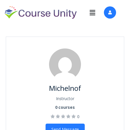
Michelnof
Instructor
0
courses
0
Send Message