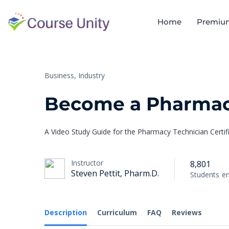
Home
Premiu
Business,
Industry
Become a Pharmac
A Video Study Guide for the Pharmacy Technician Certi
Instructor
8,801
Steven Pettit, Pharm.D.
Students
en
Description
Curriculum
FAQ
Reviews