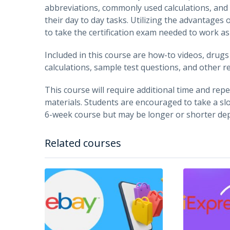
abbreviations, commonly used calculations, and 
their day to day tasks. Utilizing the advantages 
to take the certification exam needed to work a
Included in this course are how-to videos, drug
calculations, sample test questions, and other r
This course will require additional time and repet
materials. Students are encouraged to take a slo
6-week course but may be longer or shorter dep
Related courses