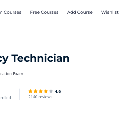
m Courses
Free Courses
Add Course
Wishlist
y Technician
fication Exam
4.6
2140 reviews
rolled