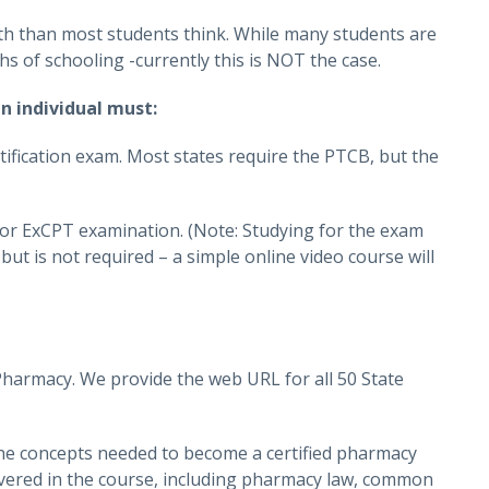
th than most students think. While many students are
s of schooling -currently this is NOT the case.
n individual must:
tification exam. Most states require the PTCB, but the
 or ExCPT examination. (Note: Studying for the exam
 but is not required – a simple online video course will
Pharmacy. We provide the web URL for all 50 State
the concepts needed to become a certified pharmacy
covered in the course, including pharmacy law, common