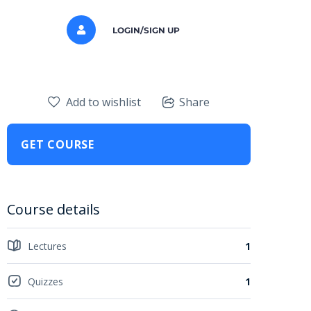
LOGIN/SIGN UP
Add to wishlist
Share
GET COURSE
Course details
Lectures
1
Quizzes
1