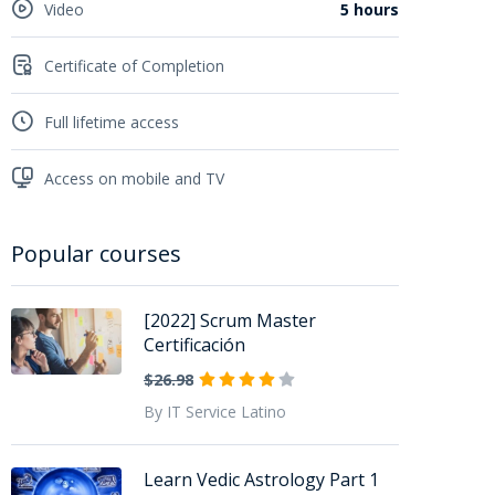
Video
5 hours
Certificate of Completion
Full lifetime access
Access on mobile and TV
Popular courses
[2022] Scrum Master
Certificación
$26.98
By IT Service Latino
Learn Vedic Astrology Part 1